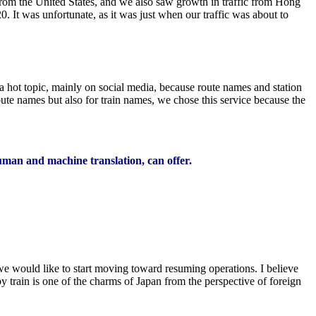
from the United States, and we also saw growth in traffic from Hong
 It was unfortunate, as it was just when our traffic was about to
 hot topic, mainly on social media, because route names and station
ute names but also for train names, we chose this service because the
human and machine translation, can offer.
e would like to start moving toward resuming operations. I believe
y train is one of the charms of Japan from the perspective of foreign