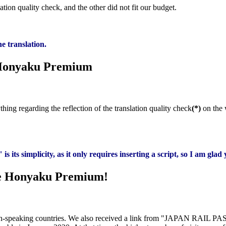
ion quality check, and the other did not fit our budget.
e translation.
 Honyaku Premium
hing regarding the reflection of the translation quality check
(*)
on the 
ts simplicity, as it only requires inserting a script, so I am glad 
te Honyaku Premium!
nglish-speaking countries. We also received a link from "JAPAN RAIL P