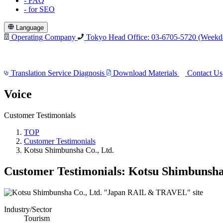
-
FAQ
-
for SEO
Language
Operating Company
Tokyo Head Office: 03-6705-5720
(Weekda
Translation Service Diagnosis
Download Materials
Contact Us
Voice
Customer Testimonials
TOP
Customer Testimonials
Kotsu Shimbunsha Co., Ltd.
Customer Testimonials: Kotsu Shimbunsha 
Industry/Sector
Tourism