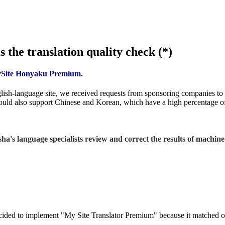
 the translation quality check (*)
MySite Honyaku Premium.
-language site, we received requests from sponsoring companies to pr
could also support Chinese and Korean, which have a high percentage of 
a's language specialists review and correct the results of machine 
ided to implement "My Site Translator Premium" because it matched our 