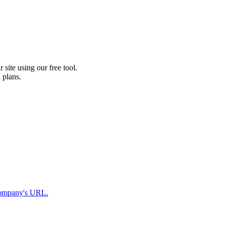
 site using our free tool.
 plans.
r company's URL.