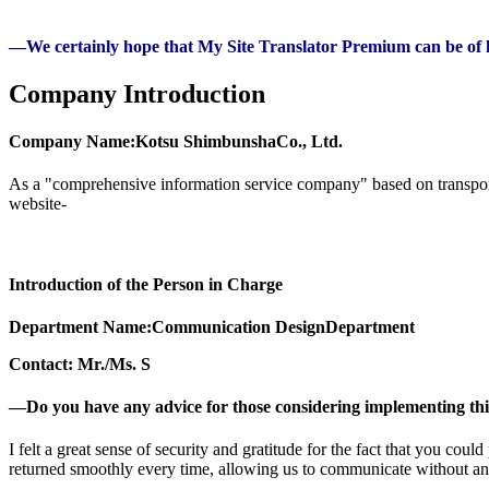
—We certainly hope that My Site Translator Premium can be of h
Company Introduction
Company Name:
Kotsu Shimbunsha
Co., Ltd.
As a "comprehensive information service company" based on transportat
website-
Introduction of the Person in Charge
Department Name:
Communication Design
Department
Contact: Mr./Ms. S
―Do you have any advice for those considering implementing thi
I felt a great sense of security and gratitude for the fact that you co
returned smoothly every time, allowing us to communicate without any d