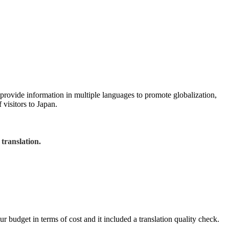
ovide information in multiple languages to promote globalization,
visitors to Japan.
translation.
budget in terms of cost and it included a translation quality check.