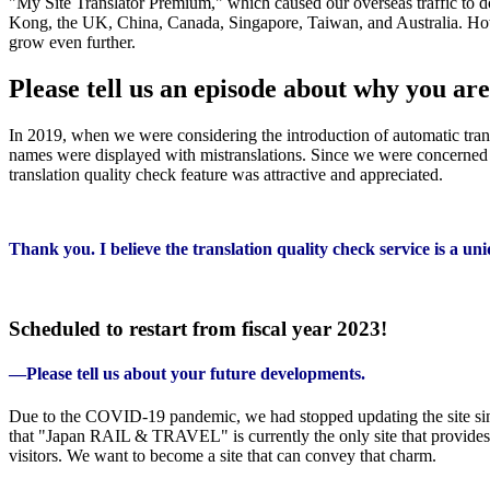
"My Site Translator Premium," which caused our overseas traffic to d
Kong, the UK, China, Canada, Singapore, Taiwan, and Australia. Howev
grow even further.
Please tell us an episode about why you a
In 2019, when we were considering the introduction of automatic tran
names were displayed with mistranslations. Since we were concerned ab
translation quality check feature was attractive and appreciated.
Thank you. I believe the translation quality check service is a u
Scheduled to restart from fiscal year 2023!
—Please tell us about your future developments.
Due to the COVID-19 pandemic, we had stopped updating the site since
that "Japan RAIL & TRAVEL" is currently the only site that provides mu
visitors. We want to become a site that can convey that charm.