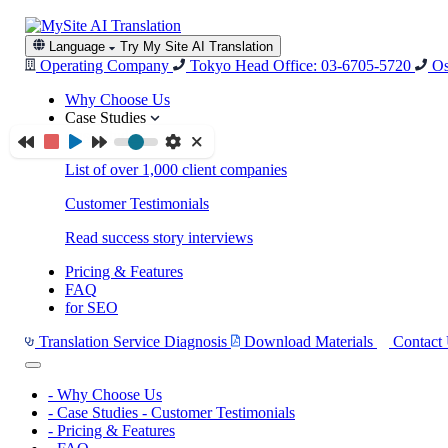
Language
Try My Site AI Translation
Operating Company
Tokyo Head Office: 03-6705-5720
Os
Why Choose Us
Case Studies
Case Studies
List of over 1,000 client companies
Customer Testimonials
Read success story interviews
Pricing & Features
FAQ
for SEO
Translation Service Diagnosis
Download Materials
Contact
-
Why Choose Us
-
Case Studies
-
Customer Testimonials
-
Pricing & Features