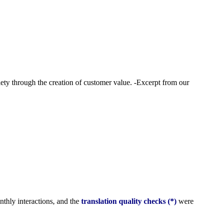
ety through the creation of customer value. -Excerpt from our
onthly interactions, and the
translation quality checks (*)
were