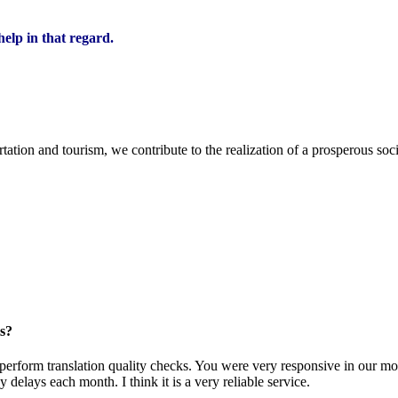
elp in that regard.
ion and tourism, we contribute to the realization of a prosperous soci
s?
uld perform translation quality checks. You were very responsive in our m
elays each month. I think it is a very reliable service.