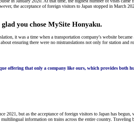
ouble in January 2020. At that time, the highest number of visits came 
er, the acceptance of foreign visitors to Japan stopped in March 2020.
re glad you chose MySite Honyaku.
slation, it was a time when a transportation company's website became a
out ensuring there were no mistranslations not only for station and ro
nique offering that only a company like ours, which provides both 
 2021, but as the acceptance of foreign visitors to Japan has begun, w
ltilingual information on trains across the entire country. Traveling b