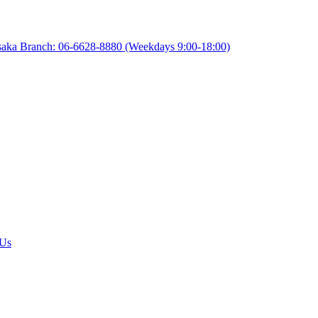
aka Branch: 06-6628-8880
(Weekdays 9:00-18:00)
 Us