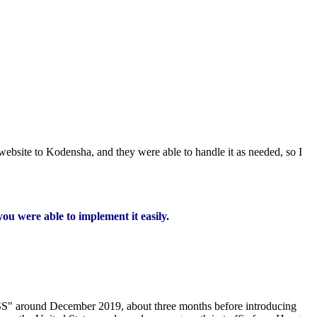
website to Kodensha, and they were able to handle it as needed, so I
you were able to implement it easily.
ASS" around December 2019, about three months before introducing