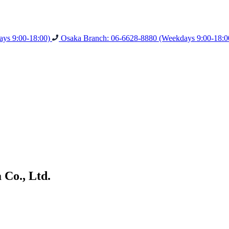
ys 9:00-18:00)
Osaka Branch: 06-6628-8880
(Weekdays 9:00-18:0
Co., Ltd.