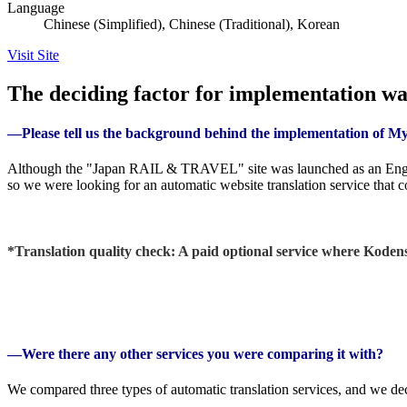
Language
Chinese (Simplified), Chinese (Traditional), Korean
Visit Site
The deciding factor for implementation was
―Please tell us the background behind the implementation of 
Although the "Japan RAIL & TRAVEL" site was launched as an English
so we were looking for an automatic website translation service that 
*Translation quality check: A paid optional service where Kodensh
―Were there any other services you were comparing it with?
We compared three types of automatic translation services, and we dec