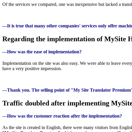
Of the services we compared, one was inexpensive but lacked a translat
—It is true that many other companies' services only offer machin
Regarding the implementation of MySite
—How was the ease of implementation?
Implementation on the site was also easy. We were able to leave everyt
have a very positive impression.
—Thank you. The selling point of "My Site Translator Premium" is i
Traffic doubled after implementing MySi
—How was the customer reaction after the implementation?
As the site is created in English, there were many visitors from E