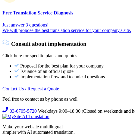
Free Translation Service Diagnosis
Just answer 3 questions!
We will propose the best translation service for your company's site.
Consult about implementation
Click here for specific plans and quotes.
Proposal for the best plan for your company
Issuance of an official quote
Implementation flow and technical questions
Contact Us / Request a Quote
Feel free to contact us by phone as well.
03-6705-5720
Weekdays 9:00–18:00 (Closed on weekends and ho
Make your website multilingual
simpler with AI automated translation.