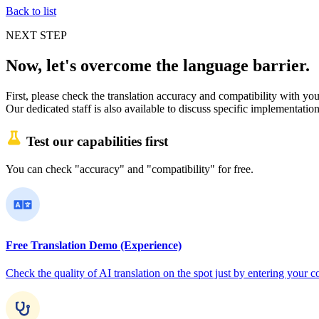
Back to list
NEXT STEP
Now, let's overcome the language barrier.
First, please check the translation accuracy and compatibility with your
Our dedicated staff is also available to discuss specific implementation
Test our capabilities first
You can check "accuracy" and "compatibility" for free.
Free Translation Demo (Experience)
Check the quality of AI translation on the spot just by entering you