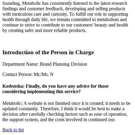
founding, Metabolic has consistently listened to the latest research
findings and customer feedback, developing and selling products
with meticulous care and curiosity. To fulfill our role in supporting
health through daily life, we remain committed to metabolism and
continue to strive to contribute to our customers' beauty and health
by creating safer and more reliable products.
Introduction of the Person in Charge
Department Name: Brand Planning Division
Contact Person: Mr./Ms. N
Kodensha: Finally, do you have any advice for those
considering implementing this service?
Metabolic: A website is not finished once it is created; it needs to be
updated constantly. Therefore, I think it would be best to make a
decision after carefully checking factors such as ease of operation,
the support system, and the costs involved in continued use.
Back to list