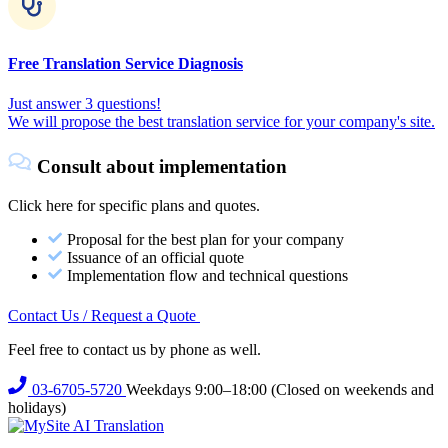
Free Translation Service Diagnosis
Just answer 3 questions!
We will propose the best translation service for your company's site.
Consult about implementation
Click here for specific plans and quotes.
Proposal for the best plan for your company
Issuance of an official quote
Implementation flow and technical questions
Contact Us / Request a Quote
Feel free to contact us by phone as well.
03-6705-5720
Weekdays 9:00–18:00 (Closed on weekends and
holidays)