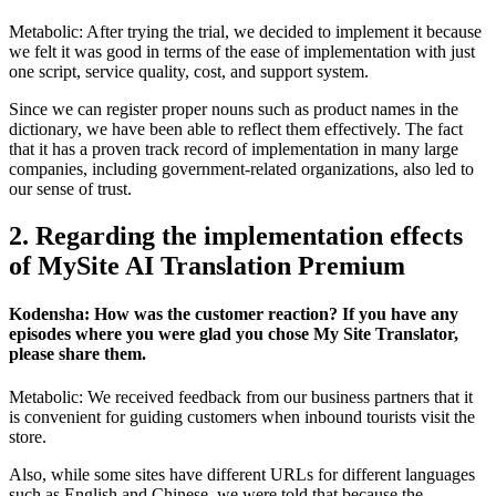
Metabolic: After trying the trial, we decided to implement it because
we felt it was good in terms of the ease of implementation with just
one script, service quality, cost, and support system.
Since we can register proper nouns such as product names in the
dictionary, we have been able to reflect them effectively. The fact
that it has a proven track record of implementation in many large
companies, including government-related organizations, also led to
our sense of trust.
2. Regarding the implementation effects
of MySite AI Translation Premium
Kodensha: How was the customer reaction? If you have any
episodes where you were glad you chose My Site Translator,
please share them.
Metabolic: We received feedback from our business partners that it
is convenient for guiding customers when inbound tourists visit the
store.
Also, while some sites have different URLs for different languages
such as English and Chinese, we were told that because the