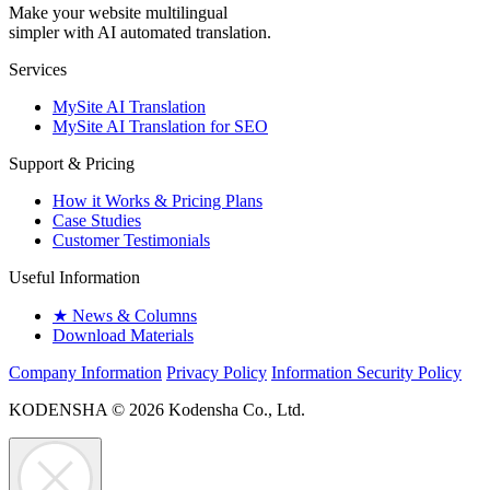
Make your website multilingual
simpler with AI automated translation.
Services
MySite AI Translation
MySite AI Translation for SEO
Support & Pricing
How it Works & Pricing Plans
Case Studies
Customer Testimonials
Useful Information
★
News & Columns
Download Materials
Company Information
Privacy Policy
Information Security Policy
KODENSHA
© 2026 Kodensha Co., Ltd.