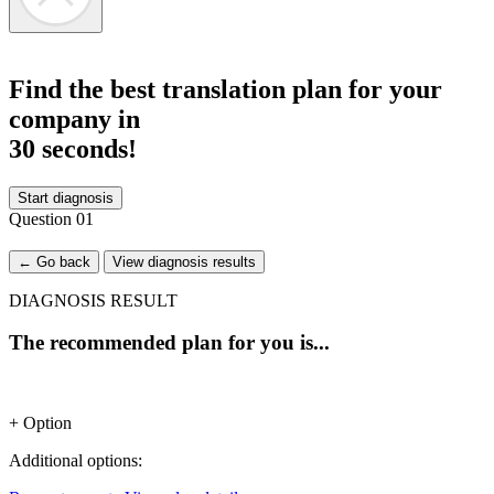
Find the best translation plan for your
company in
30 seconds!
Start diagnosis
Question
01
← Go back
View diagnosis results
DIAGNOSIS RESULT
The recommended plan for you is...
+ Option
Additional options: