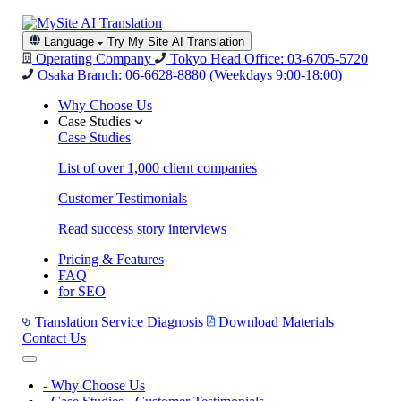
Language
Try My Site AI Translation
Operating Company
Tokyo Head Office: 03-6705-5720
Osaka Branch: 06-6628-8880
(Weekdays 9:00-18:00)
Why Choose Us
Case Studies
Case Studies
List of over 1,000 client companies
Customer Testimonials
Read success story interviews
Pricing & Features
FAQ
for SEO
Translation Service Diagnosis
Download Materials
Contact Us
-
Why Choose Us