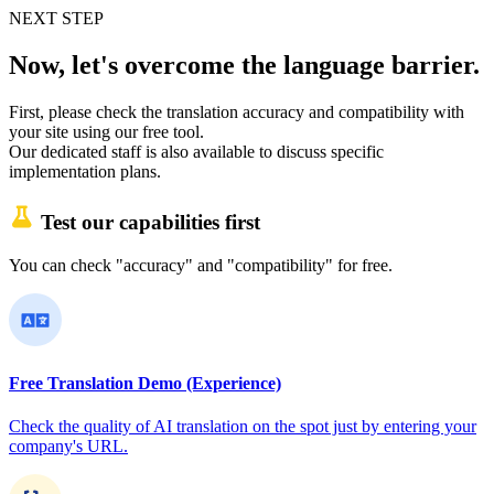
NEXT STEP
Now, let's overcome the language barrier.
First, please check the translation accuracy and compatibility with
your site using our free tool.
Our dedicated staff is also available to discuss specific
implementation plans.
Test our capabilities first
You can check "accuracy" and "compatibility" for free.
Free Translation Demo (Experience)
Check the quality of AI translation on the spot just by entering your
company's URL.