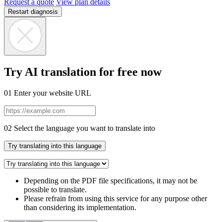
Request a quote
View plan details
Restart diagnosis
Try AI translation for free now
01
Enter your website URL
02
Select the language you want to translate into
Try translating into this language
Depending on the PDF file specifications, it may not be
possible to translate.
Please refrain from using this service for any purpose other
than considering its implementation.