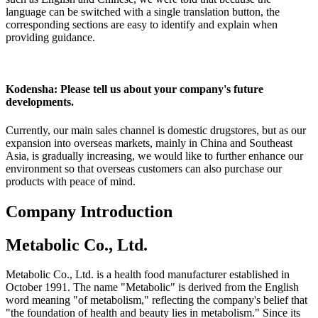
language can be switched with a single translation button, the
corresponding sections are easy to identify and explain when
providing guidance.
Kodensha: Please tell us about your company's future
developments.
Currently, our main sales channel is domestic drugstores, but as our
expansion into overseas markets, mainly in China and Southeast
Asia, is gradually increasing, we would like to further enhance our
environment so that overseas customers can also purchase our
products with peace of mind.
Company Introduction
Metabolic Co., Ltd.
Metabolic Co., Ltd. is a health food manufacturer established in
October 1991. The name "Metabolic" is derived from the English
word meaning "of metabolism," reflecting the company's belief that
"the foundation of health and beauty lies in metabolism." Since its