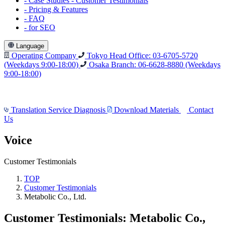
-
Case Studies
-
Customer Testimonials
-
Pricing & Features
-
FAQ
-
for SEO
Language
Operating Company
Tokyo Head Office: 03-6705-5720
(Weekdays 9:00-18:00)
Osaka Branch: 06-6628-8880
(Weekdays
9:00-18:00)
Translation Service Diagnosis
Download Materials
Contact
Us
Voice
Customer Testimonials
TOP
Customer Testimonials
Metabolic Co., Ltd.
Customer Testimonials: Metabolic Co.,