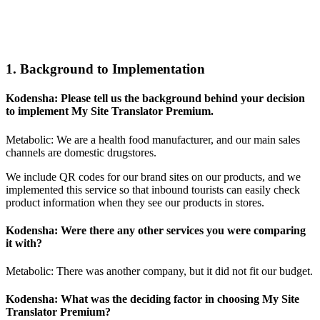
1. Background to Implementation
Kodensha: Please tell us the background behind your decision
to implement My Site Translator Premium.
Metabolic: We are a health food manufacturer, and our main sales
channels are domestic drugstores.
We include QR codes for our brand sites on our products, and we
implemented this service so that inbound tourists can easily check
product information when they see our products in stores.
Kodensha: Were there any other services you were comparing
it with?
Metabolic: There was another company, but it did not fit our budget.
Kodensha: What was the deciding factor in choosing My Site
Translator Premium?