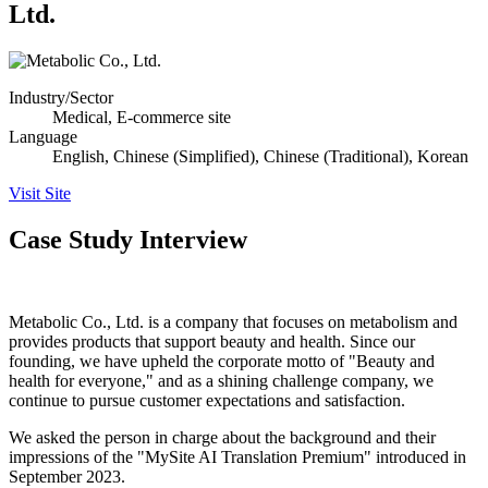
Ltd.
Industry/Sector
Medical, E-commerce site
Language
English, Chinese (Simplified), Chinese (Traditional), Korean
Visit Site
Case Study Interview
Metabolic Co., Ltd. is a company that focuses on metabolism and
provides products that support beauty and health. Since our
founding, we have upheld the corporate motto of "Beauty and
health for everyone," and as a shining challenge company, we
continue to pursue customer expectations and satisfaction.
We asked the person in charge about the background and their
impressions of the "MySite AI Translation Premium" introduced in
September 2023.