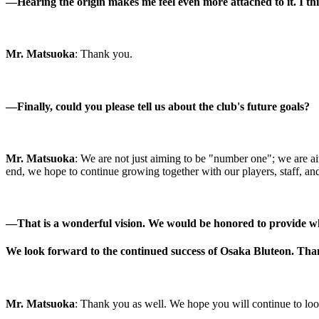
―Hearing the origin makes me feel even more attached to it. I thi
Mr. Matsuoka
: Thank you.
―
Finally, could you please tell us about the club's future goals?
Mr. Matsuoka
: We are not just aiming to be "number one"; we are aim
end, we hope to continue growing together with our players, staff, and
―
That is a wonderful vision. We would be honored to provide w
We look forward to the continued success of Osaka Bluteon. Tha
Mr. Matsuoka
: Thank you as well. We hope you will continue to look