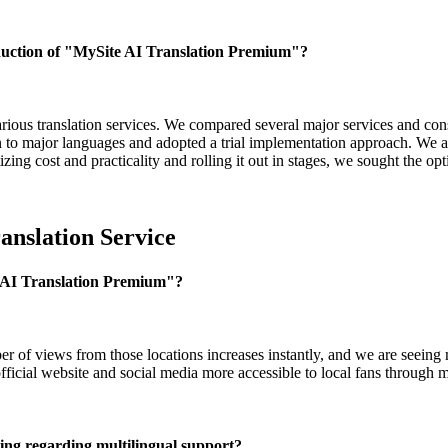
oduction of "MySite AI Translation Premium"?
arious translation services. We compared several major services and consid
wn to major languages and adopted a trial implementation approach. We a
ing cost and practicality and rolling it out in stages, we sought the opt
anslation Service
e AI Translation Premium"?
er of views from those locations increases instantly, and we are seein
official website and social media more accessible to local fans through m
cing regarding multilingual support?