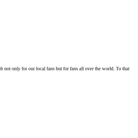
not only for our local fans but for fans all over the world. To that