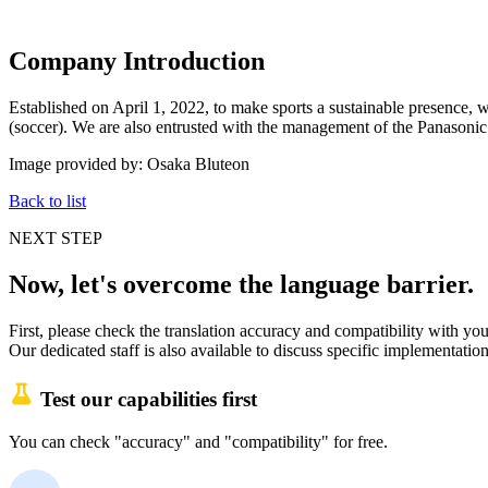
Company Introduction
Established on April 1, 2022, to make sports a sustainable presence
(soccer). We are also entrusted with the management of the Panasoni
Image provided by: Osaka Bluteon
Back to list
NEXT STEP
Now, let's overcome the language barrier.
First, please check the translation accuracy and compatibility with your
Our dedicated staff is also available to discuss specific implementation
Test our capabilities first
You can check "accuracy" and "compatibility" for free.