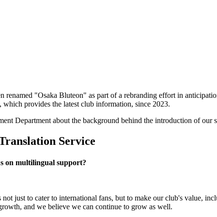
een renamed "Osaka Bluteon" as part of a rebranding effort in anticip
 which provides the latest club information, since 2023.
ent Department about the background behind the introduction of our se
Translation Service
s on multilingual support?
not just to cater to international fans, but to make our club's value, 
r growth, and we believe we can continue to grow as well.