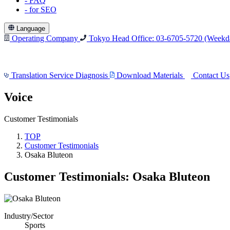
-
FAQ
-
for SEO
Language
Operating Company
Tokyo Head Office: 03-6705-5720
(Weekda
Translation Service Diagnosis
Download Materials
Contact Us
Voice
Customer Testimonials
TOP
Customer Testimonials
Osaka Bluteon
Customer Testimonials: Osaka Bluteon
Industry/Sector
Sports