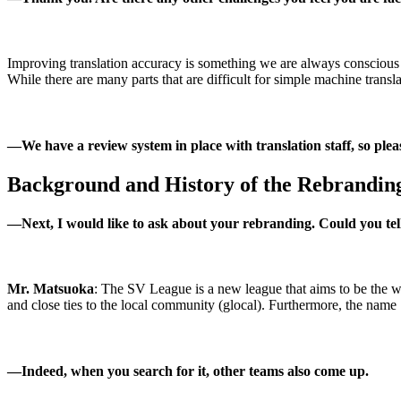
Improving translation accuracy is something we are always conscious of
While there are many parts that are difficult for simple machine trans
―
We have a review system in place with translation staff, so pleas
Background and History of the Rebrandin
―
Next, I would like to ask about your rebranding. Could you te
Mr. Matsuoka
: The SV League is a new league that aims to be the wo
and close ties to the local community (glocal). Furthermore, the name
―
Indeed, when you search for it, other teams also come up.