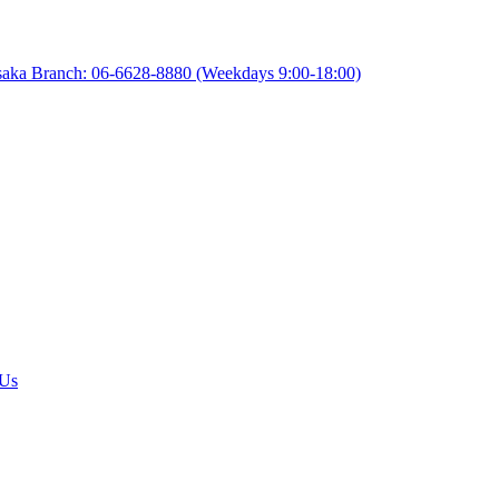
aka Branch: 06-6628-8880
(Weekdays 9:00-18:00)
 Us