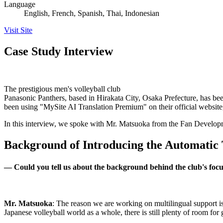
Language
English, French, Spanish, Thai, Indonesian
Visit Site
Case Study Interview
The prestigious men's volleyball club
Panasonic Panthers, based in Hirakata City, Osaka Prefecture, has b
been using "MySite AI Translation Premium" on their official website,
In this interview, we spoke with Mr. Matsuoka from the Fan Developm
Background of Introducing the Automatic 
—
Could you tell us about the background behind the club's focu
Mr. Matsuoka
: The reason we are working on multilingual support is 
Japanese volleyball world as a whole, there is still plenty of room fo