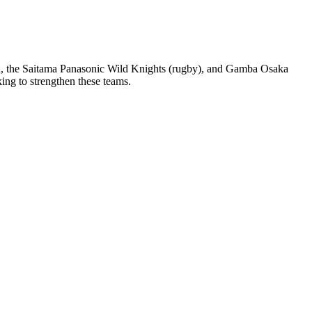
eon, the Saitama Panasonic Wild Knights (rugby), and Gamba Osaka
ng to strengthen these teams.