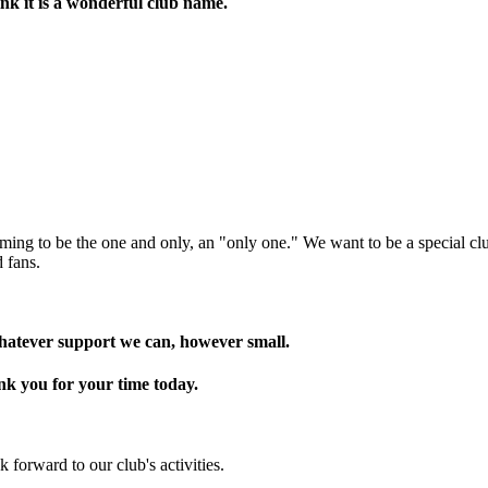
nk it is a wonderful club name.
ing to be the one and only, an "only one." We want to be a special club 
 fans.
hatever support we can, however small.
nk you for your time today.
 forward to our club's activities.