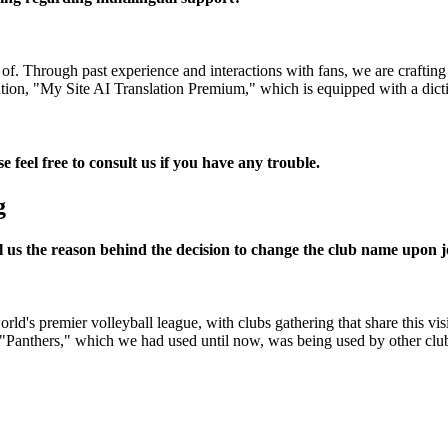
. Through past experience and interactions with fans, we are crafting o
lation, "My Site AI Translation Premium," which is equipped with a dicti
e feel free to consult us if you have any trouble.
g
ll us the reason behind the decision to change the club name upon
rld's premier volleyball league, with clubs gathering that share this 
 "Panthers," which we had used until now, was being used by other clubs