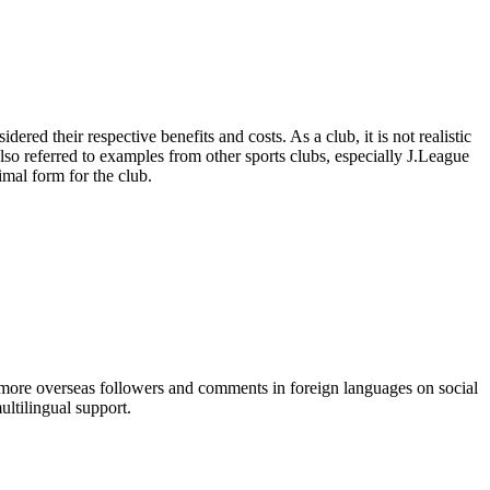
ered their respective benefits and costs. As a club, it is not realistic
lso referred to examples from other sports clubs, especially J.League
imal form for the club.
g more overseas followers and comments in foreign languages on social
ultilingual support.