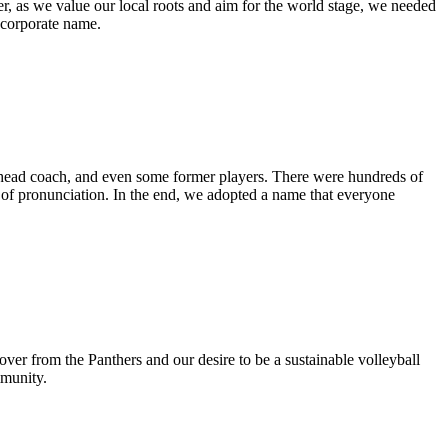
, as we value our local roots and aim for the world stage, we needed
 corporate name.
he head coach, and even some former players. There were hundreds of
of pronunciation. In the end, we adopted a name that everyone
er from the Panthers and our desire to be a sustainable volleyball
mmunity.