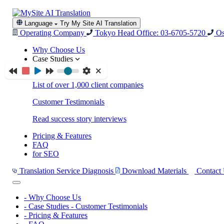
Language
Try My Site AI Translation
Operating Company
Tokyo Head Office: 03-6705-5720
Os
Why Choose Us
Case Studies
Case Studies
List of over 1,000 client companies
Customer Testimonials
Read success story interviews
Pricing & Features
FAQ
for SEO
Translation Service Diagnosis
Download Materials
Contact
-
Why Choose Us
-
Case Studies
-
Customer Testimonials
-
Pricing & Features