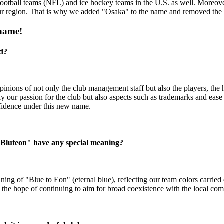
otball teams (NFL) and ice hockey teams in the U.S. as well. Moreover
ur region. That is why we added "Osaka" to the name and removed the
 name!
ed?
opinions of not only the club management staff but also the players, t
our passion for the club but also aspects such as trademarks and ease 
fidence under this new name.
"Bluteon" have any special meaning?
of "Blue to Eon" (eternal blue), reflecting our team colors carried ov
the hope of continuing to aim for broad coexistence with the local co