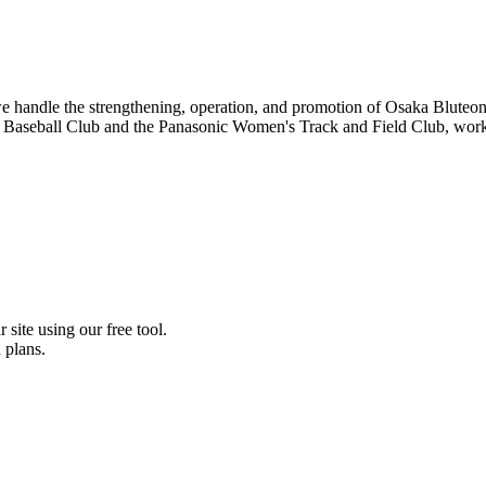
, we handle the strengthening, operation, and promotion of Osaka Blut
c Baseball Club and the Panasonic Women's Track and Field Club, worki
 site using our free tool.
 plans.