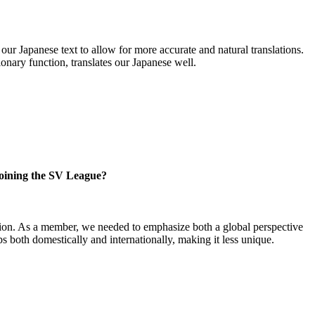
ur Japanese text to allow for more accurate and natural translations.
onary function, translates our Japanese well.
 joining the SV League?
vision. As a member, we needed to emphasize both a global perspective
 both domestically and internationally, making it less unique.