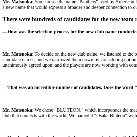
Mr. Matsuoka
: You can see the name "Panthers" used by American fo
a new name that would express a broader and deeper connection to o
There were hundreds of candidates for the new team
―
How was the selection process for the new club name conduct
Mr. Matsuoka
: To decide on the new club name, we listened to the 
candidate names, and we narrowed them down by considering not only 
unanimously agreed upon, and the players are now working with con
―
That was an incredible number of candidates. Does the word 
Mr. Matsuoka
: We chose "BLUTEON," which incorporates the meaning 
club that connects with the world. We named it "Osaka Bluteon" with 