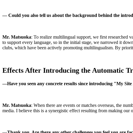
—
Could you also tell us about the background behind the intr
Mr. Matsuoka
: To realize multilingual support, we first researched v
to support every language, so in the initial stage, we narrowed it do
clubs, which have been actively promoting multilingualism. By prioritiz
Effects After Introducing the Automatic Tr
―
Have you seen any concrete results since introducing "My Sit
Mr. Matsuoka
: When there are events or matches overseas, the numb
media. I believe this is a synergistic effect resulting from making our 
―
Thank you. Are there any other challenges you feel you are fa