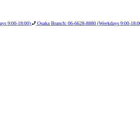
ys 9:00-18:00)
Osaka Branch: 06-6628-8880
(Weekdays 9:00-18:0