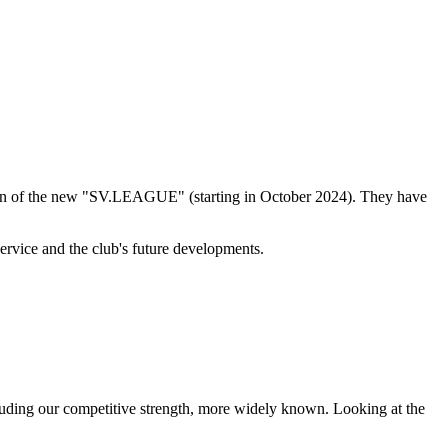
ation of the new "SV.LEAGUE" (starting in October 2024). They have
rvice and the club's future developments.
including our competitive strength, more widely known. Looking at the