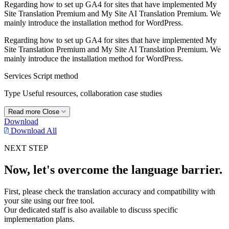
Regarding how to set up GA4 for sites that have implemented My
Site Translation Premium and My Site AI Translation Premium. We
mainly introduce the installation method for WordPress.
Regarding how to set up GA4 for sites that have implemented My
Site Translation Premium and My Site AI Translation Premium. We
mainly introduce the installation method for WordPress.
Services
Script method
Type
Useful resources, collaboration case studies
Read more
Close
Download
Download All
NEXT STEP
Now, let's overcome the language barrier.
First, please check the translation accuracy and compatibility with
your site using our free tool.
Our dedicated staff is also available to discuss specific
implementation plans.