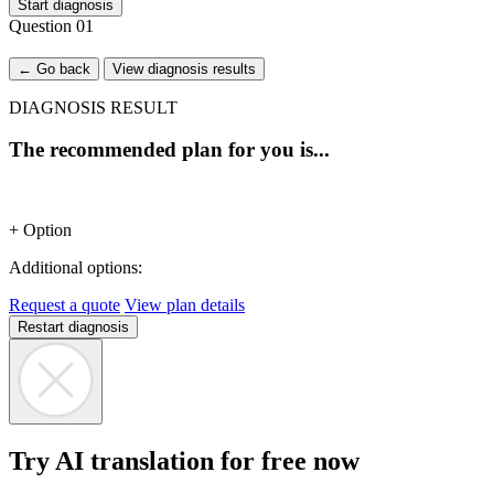
Start diagnosis
Question
01
← Go back
View diagnosis results
DIAGNOSIS RESULT
The recommended plan for you is...
+ Option
Additional options:
Request a quote
View plan details
Restart diagnosis
Try AI translation for free now