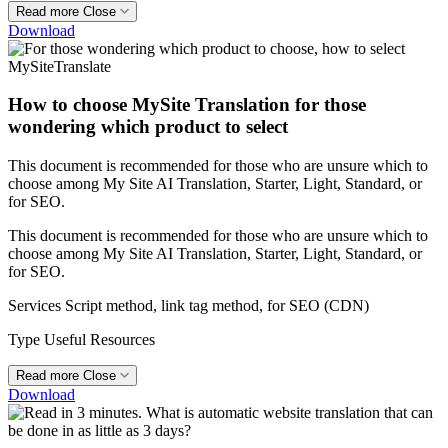
Read more
Close
Download
How to choose MySite Translation for those
wondering which product to select
This document is recommended for those who are unsure which to
choose among My Site AI Translation, Starter, Light, Standard, or
for SEO.
This document is recommended for those who are unsure which to
choose among My Site AI Translation, Starter, Light, Standard, or
for SEO.
Services
Script method, link tag method, for SEO (CDN)
Type
Useful Resources
Read more
Close
Download