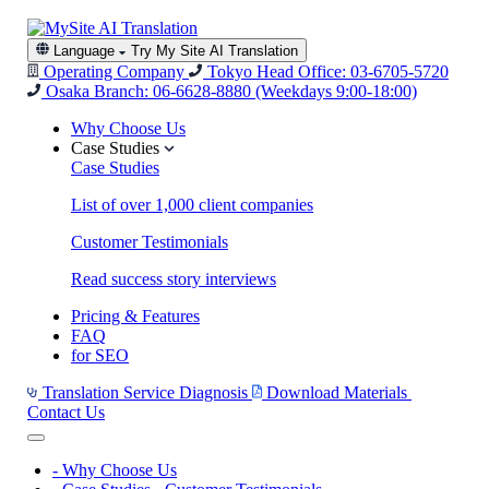
Language
Try My Site AI Translation
Operating Company
Tokyo Head Office: 03-6705-5720
Osaka Branch: 06-6628-8880
(Weekdays 9:00-18:00)
Why Choose Us
Case Studies
Case Studies
List of over 1,000 client companies
Customer Testimonials
Read success story interviews
Pricing & Features
FAQ
for SEO
Translation Service Diagnosis
Download Materials
Contact Us
-
Why Choose Us