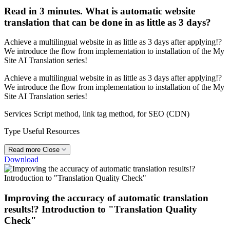
Read in 3 minutes. What is automatic website
translation that can be done in as little as 3 days?
Achieve a multilingual website in as little as 3 days after applying!?
We introduce the flow from implementation to installation of the My
Site AI Translation series!
Achieve a multilingual website in as little as 3 days after applying!?
We introduce the flow from implementation to installation of the My
Site AI Translation series!
Services
Script method, link tag method, for SEO (CDN)
Type
Useful Resources
Read more
Close
Download
Improving the accuracy of automatic translation
results!? Introduction to "Translation Quality
Check"