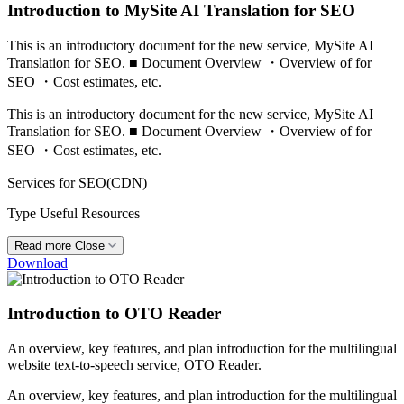
Introduction to MySite AI Translation for SEO
This is an introductory document for the new service, MySite AI
Translation for SEO. ■ Document Overview ・Overview of for
SEO ・Cost estimates, etc.
This is an introductory document for the new service, MySite AI
Translation for SEO. ■ Document Overview ・Overview of for
SEO ・Cost estimates, etc.
Services
for SEO(CDN)
Type
Useful Resources
Read more
Close
Download
Introduction to OTO Reader
An overview, key features, and plan introduction for the multilingual
website text-to-speech service, OTO Reader.
An overview, key features, and plan introduction for the multilingual