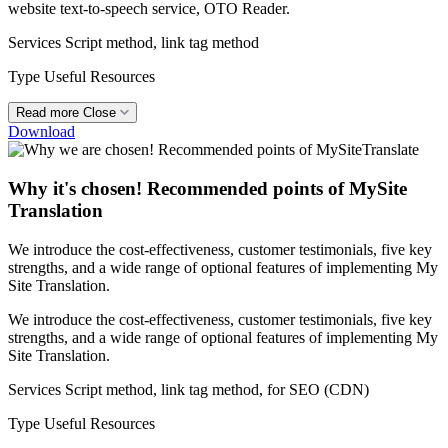
website text-to-speech service, OTO Reader.
Services
Script method, link tag method
Type
Useful Resources
Read more
Close
Download
Why it's chosen! Recommended points of MySite
Translation
We introduce the cost-effectiveness, customer testimonials, five key
strengths, and a wide range of optional features of implementing My
Site Translation.
We introduce the cost-effectiveness, customer testimonials, five key
strengths, and a wide range of optional features of implementing My
Site Translation.
Services
Script method, link tag method, for SEO (CDN)
Type
Useful Resources