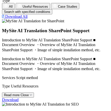
Type
All
Useful Resources
Case Studies
Search with specified conditions
Download All
MySite AI Translation SharePoint Support
Introduction to MySite AI Translation SharePoint Support ■
Document Overview ・Overview of MySite AI Translation
SharePoint Support ・Image of simple installation method, etc.
Introduction to MySite AI Translation SharePoint Support ■
Document Overview ・Overview of MySite AI Translation
SharePoint Support ・Image of simple installation method, etc.
Services
Script method
Type
Useful Resources
Read more
Close
Download