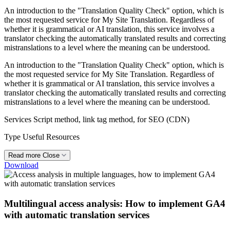
An introduction to the "Translation Quality Check" option, which is
the most requested service for My Site Translation. Regardless of
whether it is grammatical or AI translation, this service involves a
translator checking the automatically translated results and correcting
mistranslations to a level where the meaning can be understood.
An introduction to the "Translation Quality Check" option, which is
the most requested service for My Site Translation. Regardless of
whether it is grammatical or AI translation, this service involves a
translator checking the automatically translated results and correcting
mistranslations to a level where the meaning can be understood.
Services
Script method, link tag method, for SEO (CDN)
Type
Useful Resources
Read more
Close
Download
Multilingual access analysis: How to implement GA4
with automatic translation services