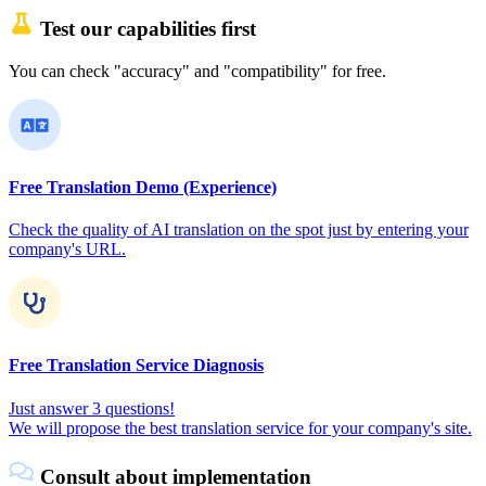
Test our capabilities first
You can check "accuracy" and "compatibility" for free.
Free Translation Demo (Experience)
Check the quality of AI translation on the spot just by entering your
company's URL.
Free Translation Service Diagnosis
Just answer 3 questions!
We will propose the best translation service for your company's site.
Consult about implementation