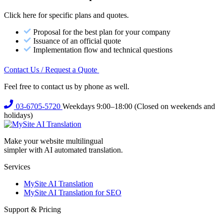
Click here for specific plans and quotes.
Proposal for the best plan for your company
Issuance of an official quote
Implementation flow and technical questions
Contact Us / Request a Quote
Feel free to contact us by phone as well.
03-6705-5720
Weekdays 9:00–18:00 (Closed on weekends and
holidays)
Make your website multilingual
simpler with AI automated translation.
Services
MySite AI Translation
MySite AI Translation for SEO
Support & Pricing