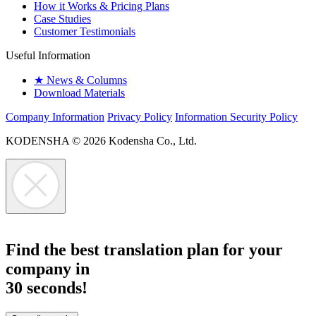
How it Works & Pricing Plans
Case Studies
Customer Testimonials
Useful Information
★
News & Columns
Download Materials
Company Information
Privacy Policy
Information Security Policy
KODENSHA
© 2026 Kodensha Co., Ltd.
Find the best translation plan for your
company in
30 seconds!