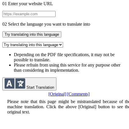
01
Enter your website URL
02
Select the language you want to translate into
Try translating into this language
Depending on the PDF file specifications, it may not be
possible to translate.
Please refrain from using this service for any purpose other
than considering its implementation.
Start Translation
[Original]
[Comments]
Please note that this page might be mistranslated because of th
machine translation.
Click the above [Original] button to see th
original text.