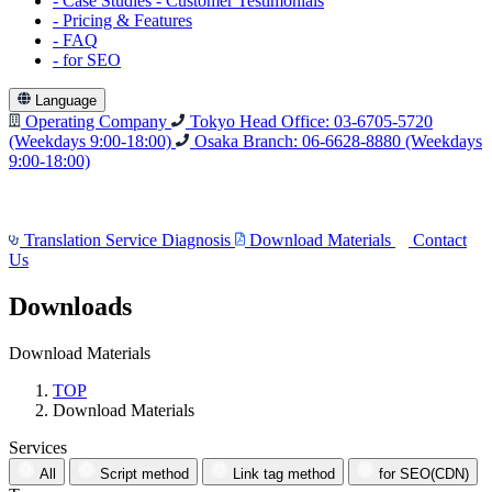
-
Case Studies
-
Customer Testimonials
-
Pricing & Features
-
FAQ
-
for SEO
Language
Operating Company
Tokyo Head Office: 03-6705-5720
(Weekdays 9:00-18:00)
Osaka Branch: 06-6628-8880
(Weekdays
9:00-18:00)
Translation Service Diagnosis
Download Materials
Contact
Us
Downloads
Download Materials
TOP
Download Materials
Services
All
Script method
Link tag method
for SEO(CDN)